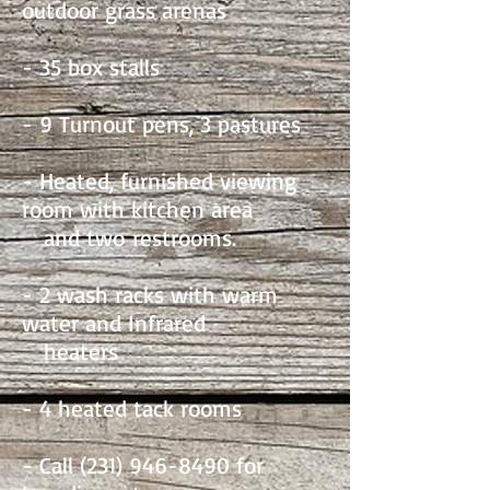
outdoor grass arenas
- 35 box stalls
- 9 Turnout pens, 3 pastures
- Heated, furnished viewing
room with kitchen area
and two
restrooms.
- 2 wash racks with warm
water and Infrared
heaters
- 4 heated tack rooms
- Call
(231) 946-8490
for