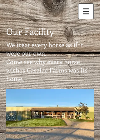
Our Facility
We treat every horse as if it
were our own.
Come see why every horse
wishes Casalae Farms was its
home.