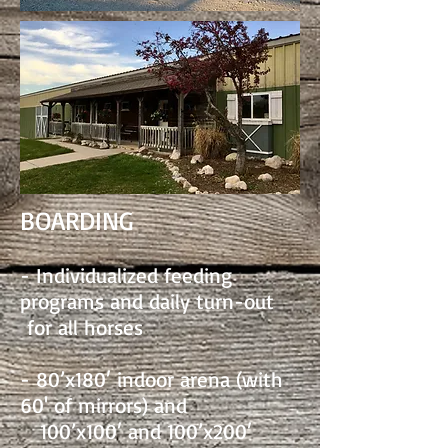
BOARDING
- Individualized feeding
programs and daily turn-out
for all horses
- 80’x180′ indoor arena (with
60' of mirrors) and
100’x100′ and 100’x200′