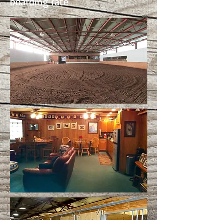
boarding rate